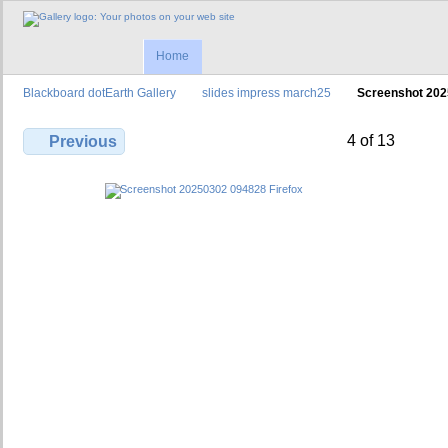
Home
Blackboard dotEarth Gallery
slides impress march25
Screenshot 202
4 of 13
Previous