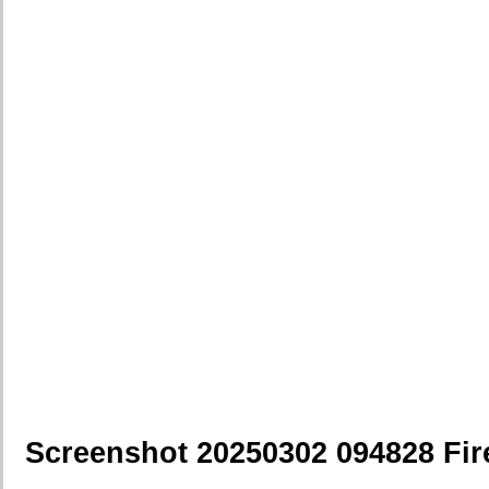
Screenshot 20250302 094828 Fir