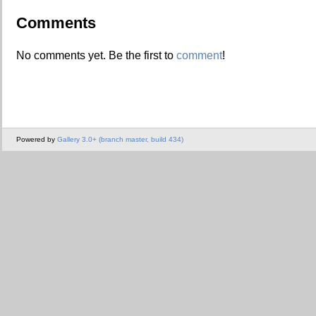
Comments
No comments yet. Be the first to
comment
!
Powered by
Gallery 3.0+ (branch master, build 434)