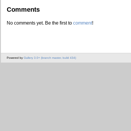
Comments
No comments yet. Be the first to
comment
!
Powered by
Gallery 3.0+ (branch master, build 434)