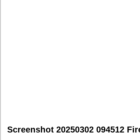
Screenshot 20250302 094512 Fir