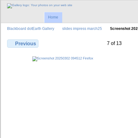
Home
Blackboard dotEarth Gallery
slides impress march25
Screenshot 202
7 of 13
Previous