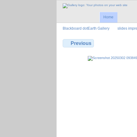
Home
Blackboard dotEarth Gallery
slides imp
Previous