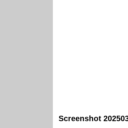
Screenshot 202503