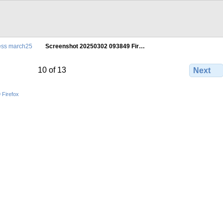
ress march25
Screenshot 20250302 093849 Fir…
10 of 13
Next