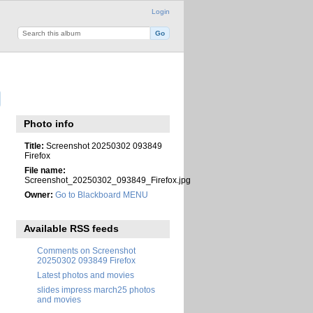
Login
Photo info
Title:
Screenshot 20250302 093849
Firefox
File name:
Screenshot_20250302_093849_Firefox.jpg
Owner:
Go to Blackboard MENU
Available RSS feeds
Comments on Screenshot
20250302 093849 Firefox
Latest photos and movies
slides impress march25 photos
and movies