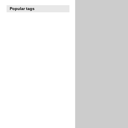
Popular tags