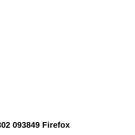
02 093849 Firefox