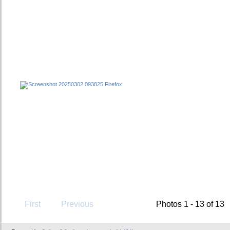
First
Previous
Photos 1 - 13 of 13