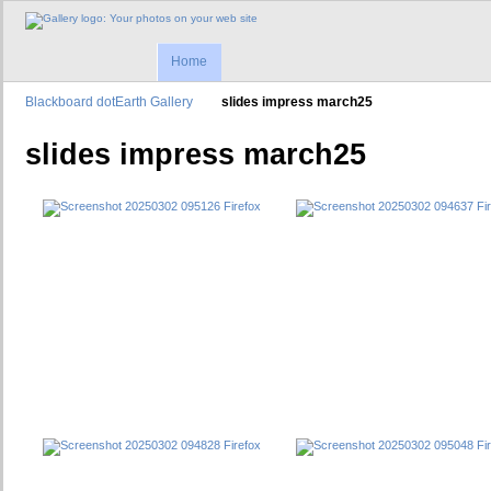
Home
Blackboard dotEarth Gallery
slides impress march25
slides impress march25