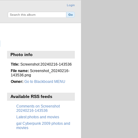
Login
Photo info
Title:
Screenshot 20240216-143536
File name:
Screenshot_20240216-
143536.png
Owner:
Go to Blackboard MENU
Available RSS feeds
Comments on Screenshot
20240216-143536
Latest photos and movies
gal Cyberpunk 2009 photos and
movies