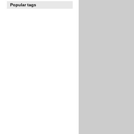
Popular tags