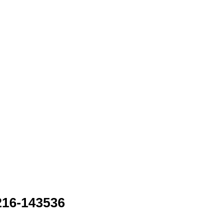
216-143536