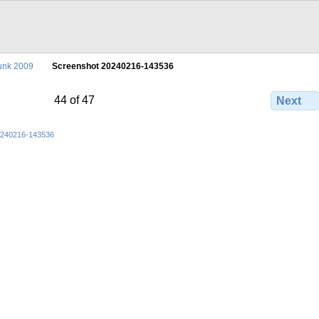
unk 2009
Screenshot 20240216-143536
44 of 47
Next