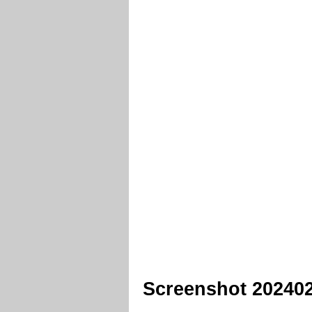
Screenshot 20240