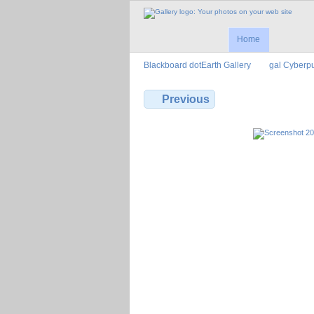
Home
Blackboard dotEarth Gallery
gal Cyberp
Previous