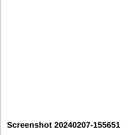
Screenshot 20240207-155651