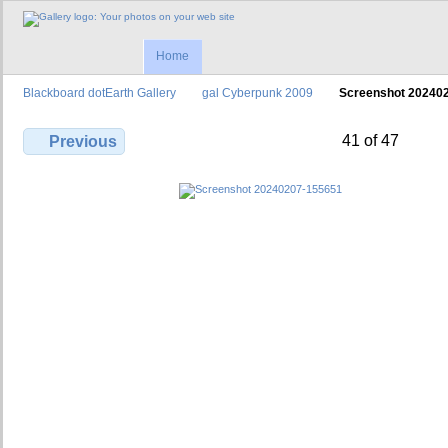
Home
Blackboard dotEarth Gallery
gal Cyberpunk 2009
Screenshot 20240
41 of 47
Previous