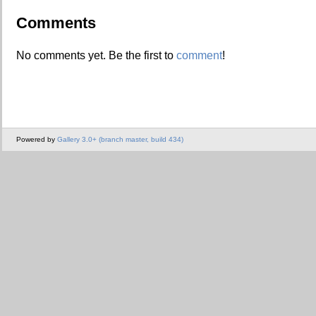
Comments
No comments yet. Be the first to
comment
!
Powered by
Gallery 3.0+ (branch master, build 434)