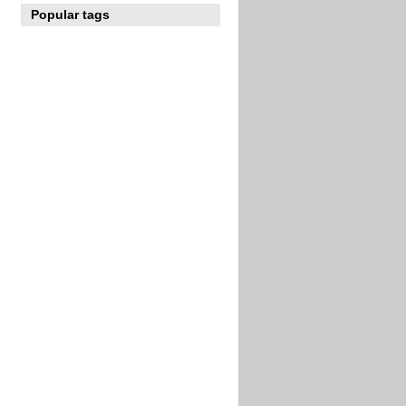
Popular tags