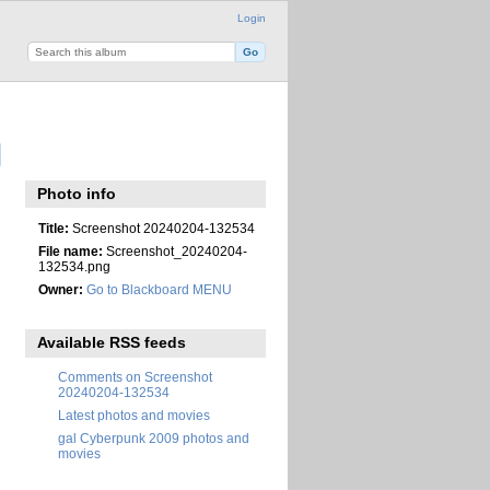
Login
Photo info
Title:
Screenshot 20240204-132534
File name:
Screenshot_20240204-
132534.png
Owner:
Go to Blackboard MENU
Available RSS feeds
Comments on Screenshot
20240204-132534
Latest photos and movies
gal Cyberpunk 2009 photos and
movies