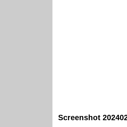
Screenshot 20240