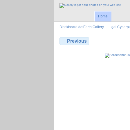
Home
Blackboard dotEarth Gallery
gal Cyberp
Previous