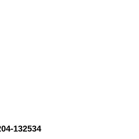
204-132534