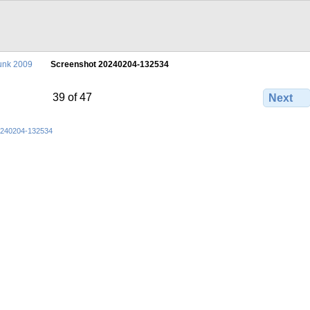
unk 2009
Screenshot 20240204-132534
39 of 47
Next