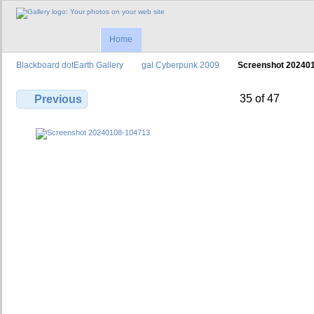
Home
Blackboard dotEarth Gallery
gal Cyberpunk 2009
Screenshot 20240
35 of 47
Previous