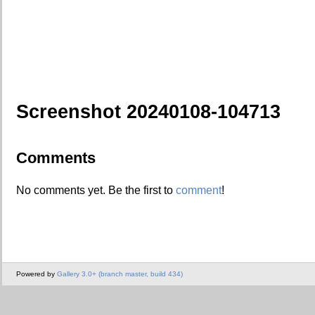
Screenshot 20240108-104713
Comments
No comments yet. Be the first to
comment
!
Powered by
Gallery 3.0+ (branch master, build 434)