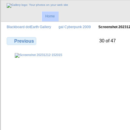
Home
Blackboard dotEarth Gallery
gal Cyberpunk 2009
Screenshot 20231
30 of 47
Previous