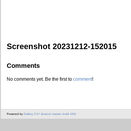
Screenshot 20231212-152015
Comments
No comments yet. Be the first to
comment
!
Powered by
Gallery 3.0+ (branch master, build 434)