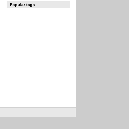
Popular tags