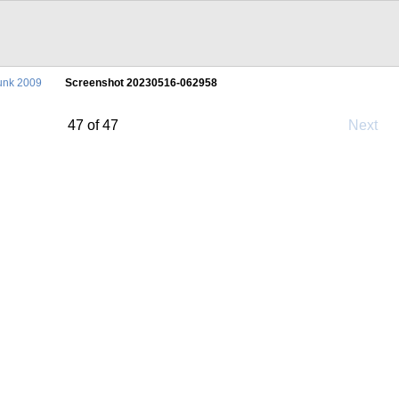
unk 2009
Screenshot 20230516-062958
47 of 47
Next