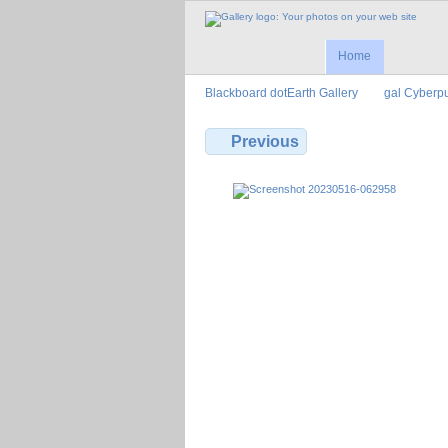
Home
Blackboard dotEarth Gallery
gal Cyberp
Previous