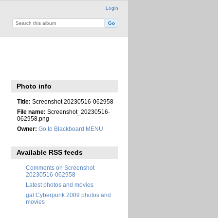
Login
Photo info
Title:
Screenshot 20230516-062958
File name:
Screenshot_20230516-
062958.png
Owner:
Go to Blackboard MENU
Available RSS feeds
Comments on Screenshot
20230516-062958
Latest photos and movies
gal Cyberpunk 2009 photos and
movies