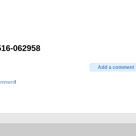
516-062958
Add a comment
omment
!