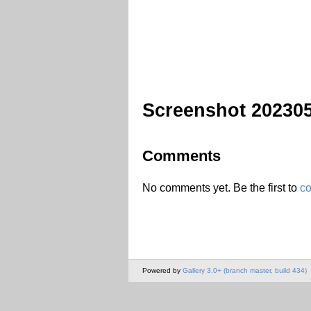
Screenshot 20230
Comments
No comments yet. Be the first to
c
Powered by
Gallery 3.0+ (branch master, build 434)