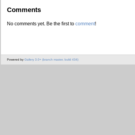
Comments
No comments yet. Be the first to
comment
!
Powered by
Gallery 3.0+ (branch master, build 434)