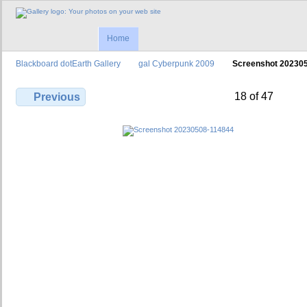
Home
Blackboard dotEarth Gallery
gal Cyberpunk 2009
Screenshot 20230
18 of 47
Previous