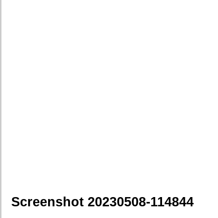
Screenshot 20230508-114844