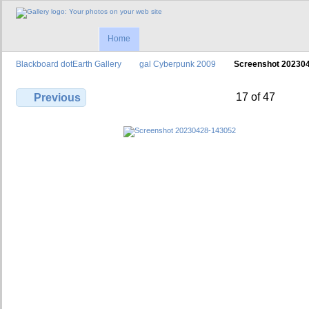
Home
Blackboard dotEarth Gallery
gal Cyberpunk 2009
Screenshot 20230
17 of 47
Previous