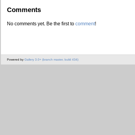
Comments
No comments yet. Be the first to
comment
!
Powered by
Gallery 3.0+ (branch master, build 434)