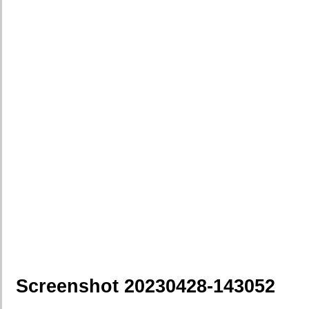
Screenshot 20230428-143052