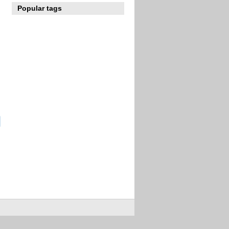
Popular tags