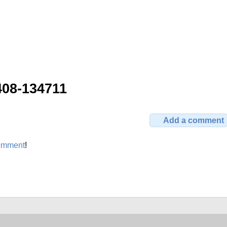
408-134711
Add a comment
omment
!