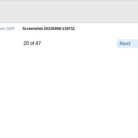
unk 2009
Screenshot 20230408-134711
20 of 47
Next