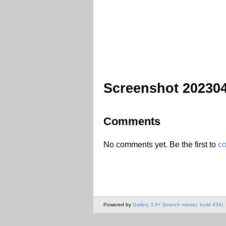
Screenshot 20230
Comments
No comments yet. Be the first to
c
Powered by
Gallery 3.0+ (branch master, build 434)