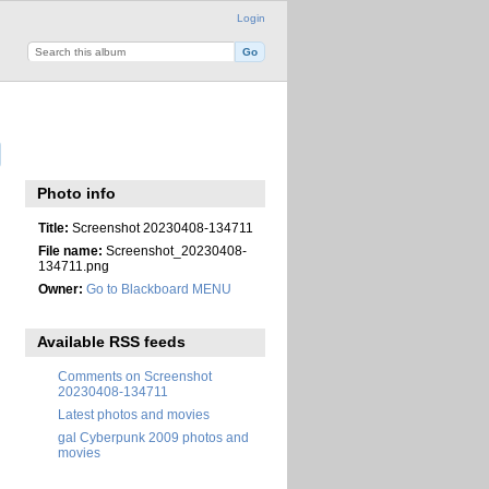
Login
Photo info
Title:
Screenshot 20230408-134711
File name:
Screenshot_20230408-
134711.png
Owner:
Go to Blackboard MENU
Available RSS feeds
Comments on Screenshot
20230408-134711
Latest photos and movies
gal Cyberpunk 2009 photos and
movies