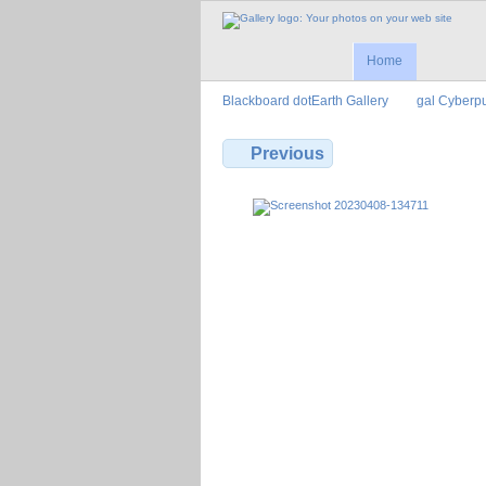
Home
Blackboard dotEarth Gallery
gal Cyberp
Previous