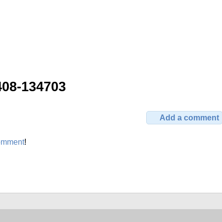
408-134703
Add a comment
omment
!