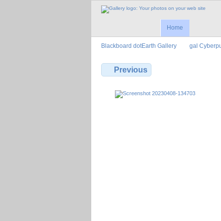
Home
Blackboard dotEarth Gallery
gal Cyberp
Previous