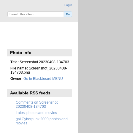
Login
Photo info
Title:
Screenshot 20230408-134703
File name:
Screenshot_20230408-
134703.png
Owner:
Go to Blackboard MENU
Available RSS feeds
Comments on Screenshot
20230408-134703
Latest photos and movies
gal Cyberpunk 2009 photos and
movies