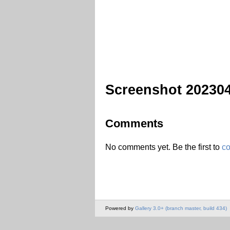
Screenshot 20230
Comments
No comments yet. Be the first to
c
Powered by
Gallery 3.0+ (branch master, build 434)