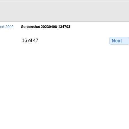
unk 2009
Screenshot 20230408-134703
16 of 47
Next