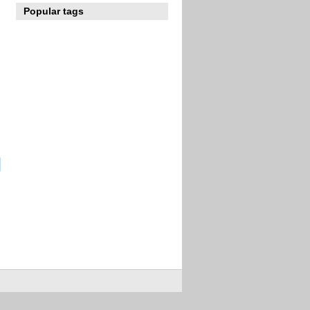
Popular tags