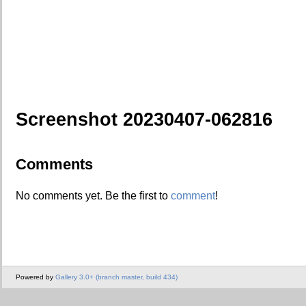
Screenshot 20230407-062816
Comments
No comments yet. Be the first to
comment
!
Powered by
Gallery 3.0+ (branch master, build 434)