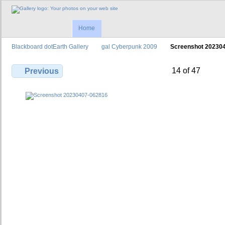
Home
Blackboard dotEarth Gallery
gal Cyberpunk 2009
Screenshot 20230
14 of 47
Previous