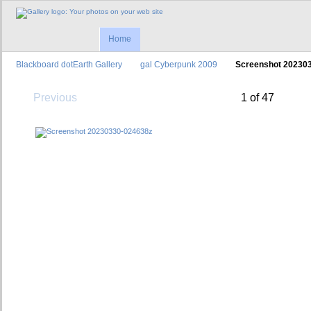
Home
Blackboard dotEarth Gallery
gal Cyberpunk 2009
Screenshot 20230
Previous
1 of 47