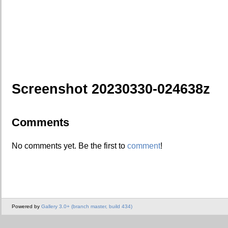
Screenshot 20230330-024638z
Comments
No comments yet. Be the first to
comment
!
Powered by
Gallery 3.0+ (branch master, build 434)