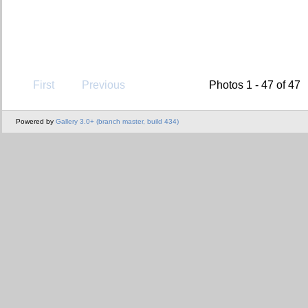
First
Previous
Photos 1 - 47 of 47
Powered by
Gallery 3.0+ (branch master, build 434)