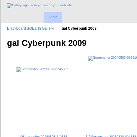
Home
Blackboard dotEarth Gallery
gal Cyberpunk 2009
gal Cyberpunk 2009