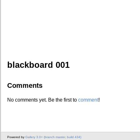
blackboard 001
Comments
No comments yet. Be the first to
comment
!
Powered by
Gallery 3.0+ (branch master, build 434)