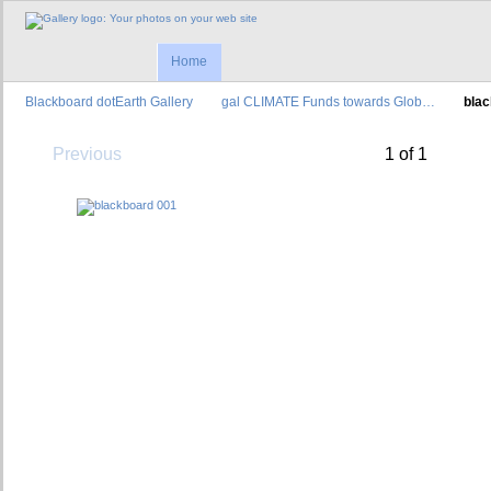
Home
Blackboard dotEarth Gallery
gal CLIMATE Funds towards Glob…
bla
Previous
1 of 1