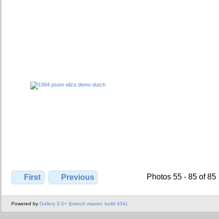
Photos 55 - 85 of 85
First
Previous
Powered by
Gallery 3.0+ (branch master, build 434)