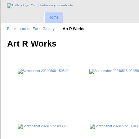
Home
Blackboard dotEarth Gallery
Art R Works
Art R Works