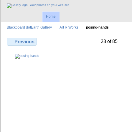
Home
Blackboard dotEarth Gallery
Art R Works
posing-hands
28 of 85
Previous