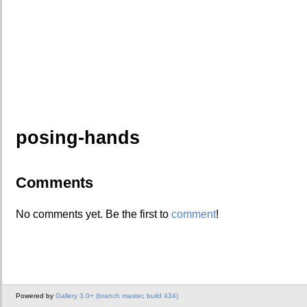
posing-hands
Comments
No comments yet. Be the first to
comment
!
Powered by
Gallery 3.0+ (branch master, build 434)