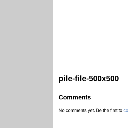
pile-file-500x500
Comments
No comments yet. Be the first to
c