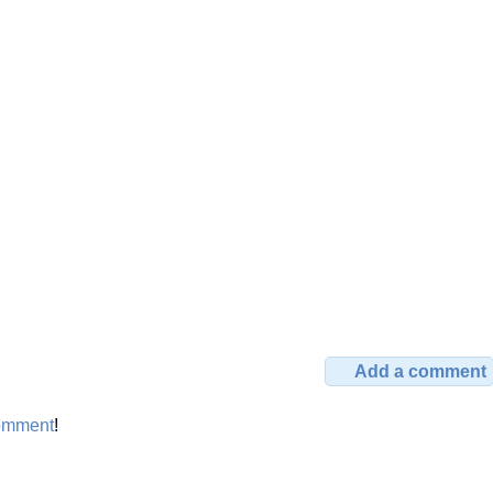
Add a comment
omment
!