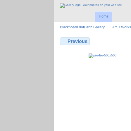
Home
Blackboard dotEarth Gallery
Art R Works
Previous