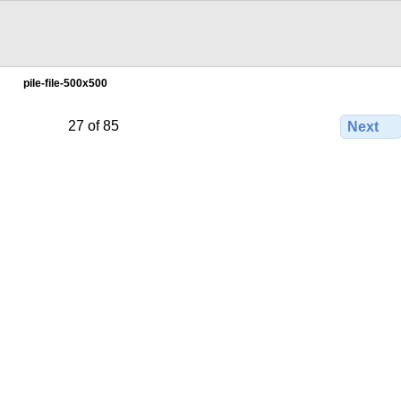
pile-file-500x500
27 of 85
Next