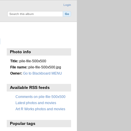
Login
Photo info
Title:
pile-file-500x500
File name:
pile-file-500x500.jpg
Owner:
Go to Blackboard MENU
Available RSS feeds
Comments on pile-file-500x500
Latest photos and movies
Art R Works photos and movies
Popular tags