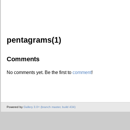
pentagrams(1)
Comments
No comments yet. Be the first to
comment
!
Powered by
Gallery 3.0+ (branch master, build 434)