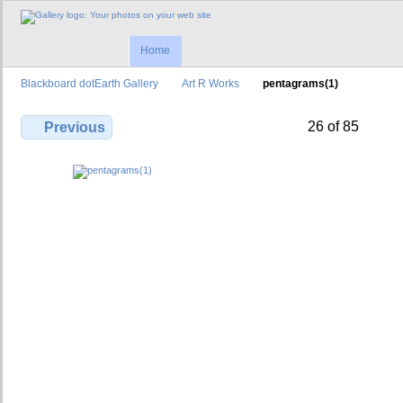
Home
Blackboard dotEarth Gallery
Art R Works
pentagrams(1)
26 of 85
Previous