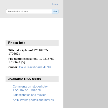
Login
Photo info
Title:
istockphoto-172316762-
170667a
File name:
istockphoto-172316762-
170667a.jpg
Owner:
Go to Blackboard MENU
Available RSS feeds
Comments on istockphoto-
172316762-170667a
Latest photos and movies
Art R Works photos and movies