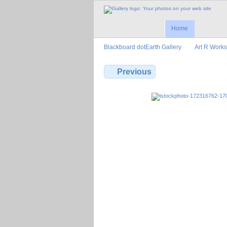
Home
Blackboard dotEarth Gallery
Art R Works
Previous