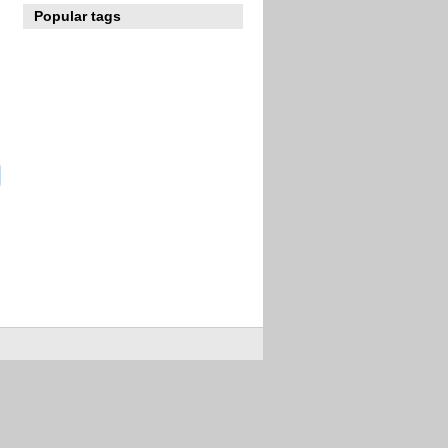
Popular tags