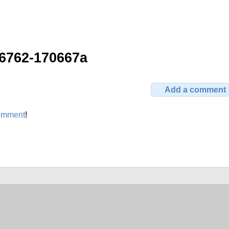
6762-170667a
Add a comment
omment
!