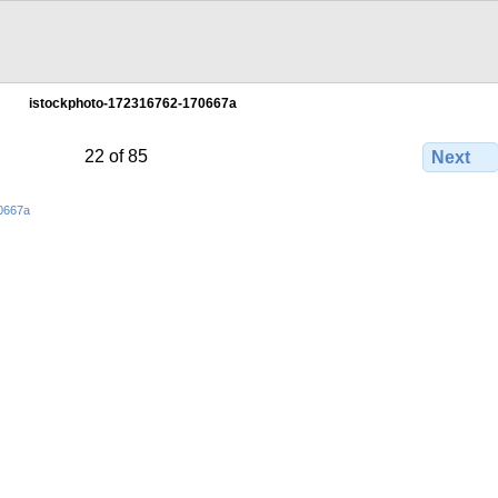
istockphoto-172316762-170667a
22 of 85
Next