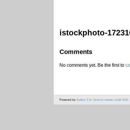
istockphoto-17231
Comments
No comments yet. Be the first to
c
Powered by
Gallery 3.0+ (branch master, build 434)