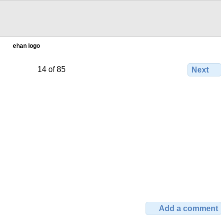
ehan logo
14 of 85
Next
Add a comment