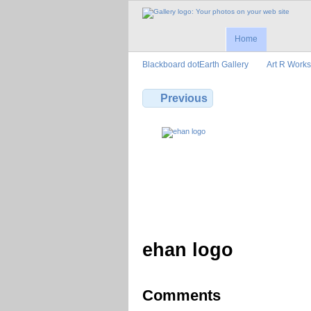
Home
Blackboard dotEarth Gallery
Art R Works
Previous
ehan logo
Comments