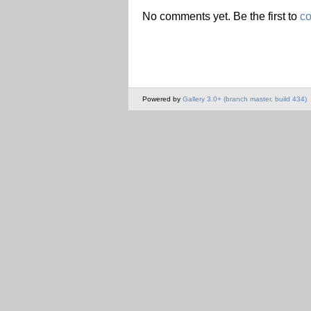
No comments yet. Be the first to
c
Powered by
Gallery 3.0+ (branch master, build 434)