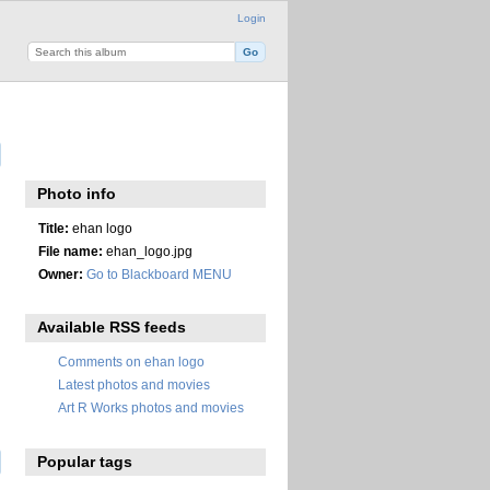
Login
Photo info
Title:
ehan logo
File name:
ehan_logo.jpg
Owner:
Go to Blackboard MENU
Available RSS feeds
Comments on ehan logo
Latest photos and movies
Art R Works photos and movies
Popular tags