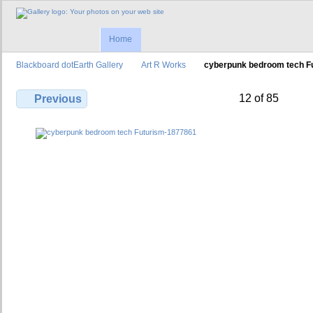
Home
Blackboard dotEarth Gallery
Art R Works
cyberpunk bedroom tech F
12 of 85
Previous