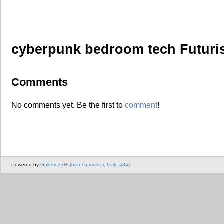
cyberpunk bedroom tech Futuri
Comments
No comments yet. Be the first to
comment
!
Powered by
Gallery 3.0+ (branch master, build 434)