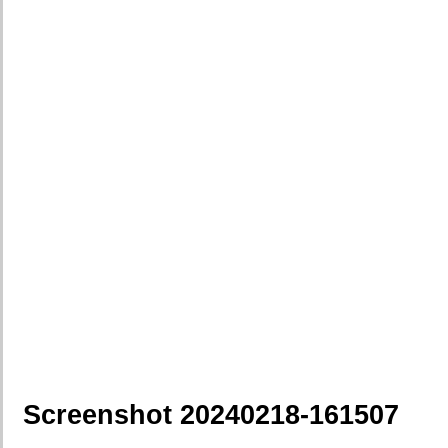
Screenshot 20240218-161507