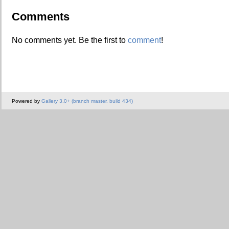
Comments
No comments yet. Be the first to
comment
!
Powered by
Gallery 3.0+ (branch master, build 434)