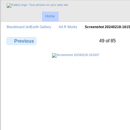
Home
Blackboard dotEarth Gallery
Art R Works
Screenshot 20240218-161
49 of 85
Previous