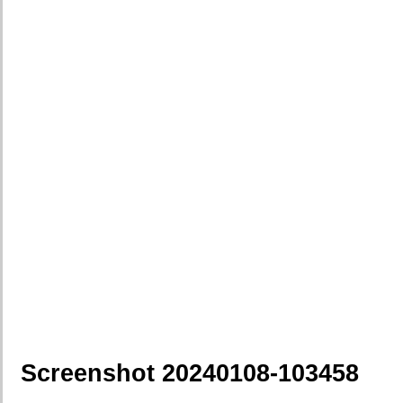
Screenshot 20240108-103458