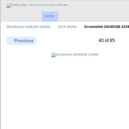
Home
Blackboard dotEarth Gallery
Art R Works
Screenshot 20240108-103
40 of 85
Previous