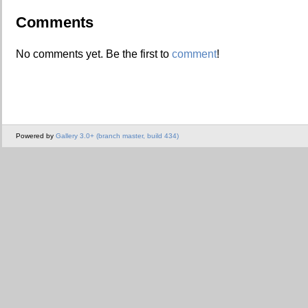
Comments
No comments yet. Be the first to
comment
!
Powered by
Gallery 3.0+ (branch master, build 434)