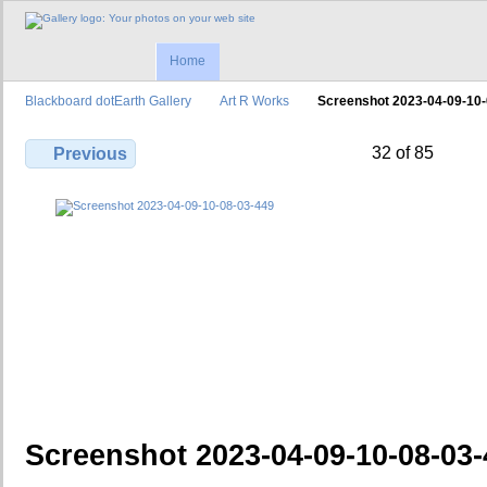
Home
Blackboard dotEarth Gallery
Art R Works
Screenshot 2023-04-09-10
32 of 85
Previous
Screenshot 2023-04-09-10-08-03-