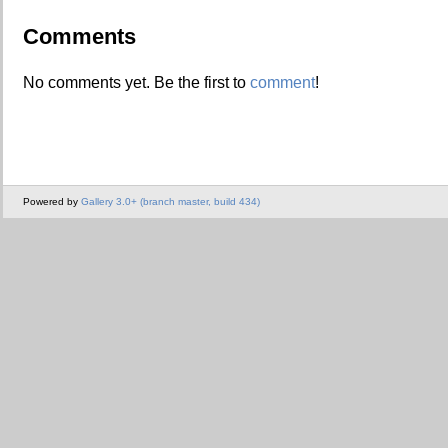
Comments
No comments yet. Be the first to
comment
!
Powered by
Gallery 3.0+ (branch master, build 434)