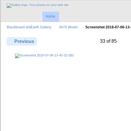
Home
Blackboard dotEarth Gallery
Art R Works
Screenshot 2018-07-06-13
33 of 85
Previous