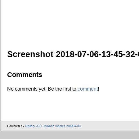
Screenshot 2018-07-06-13-45-32-
Comments
No comments yet. Be the first to
comment
!
Powered by
Gallery 3.0+ (branch master, build 434)