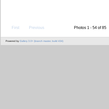
First
Previous
Photos 1 - 54 of 85
Powered by
Gallery 3.0+ (branch master, build 434)