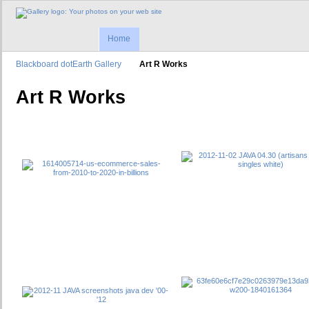
Home
Blackboard dotEarth Gallery
Art R Works
Art R Works