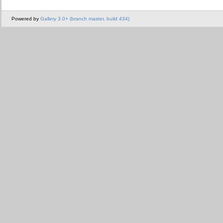
Powered by
Gallery 3.0+ (branch master, build 434)