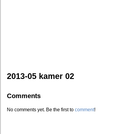
2013-05 kamer 02
Comments
No comments yet. Be the first to
comment
!