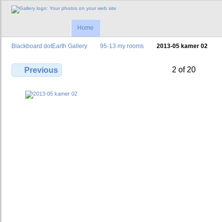
Home
Blackboard dotEarth Gallery
95-13 my rooms
2013-05 kamer 02
2 of 20
Previous