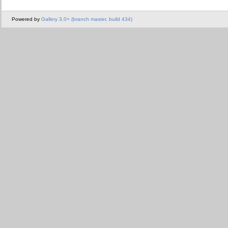
Powered by
Gallery 3.0+ (branch master, build 434)