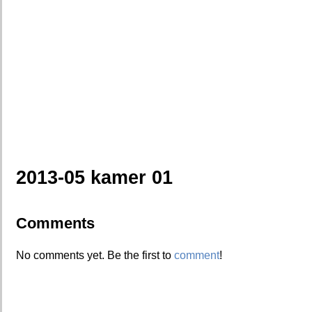
2013-05 kamer 01
Comments
No comments yet. Be the first to
comment
!