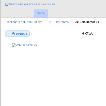
Home
Blackboard dotEarth Gallery
95-13 my rooms
2013-05 kamer 01
4 of 20
Previous