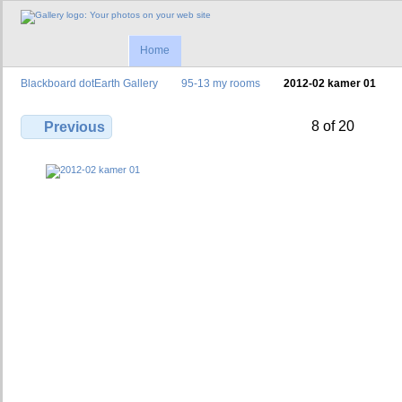
Home
Blackboard dotEarth Gallery
95-13 my rooms
2012-02 kamer 01
8 of 20
Previous