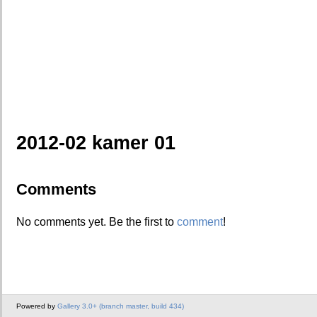
2012-02 kamer 01
Comments
No comments yet. Be the first to
comment
!
Powered by
Gallery 3.0+ (branch master, build 434)