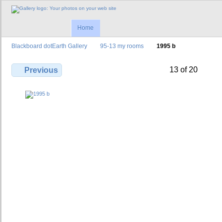
Home
Blackboard dotEarth Gallery
95-13 my rooms
1995 b
13 of 20
Previous