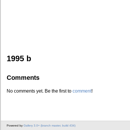
1995 b
Comments
No comments yet. Be the first to
comment
!
Powered by
Gallery 3.0+ (branch master, build 434)