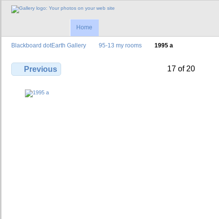
Home
Blackboard dotEarth Gallery
95-13 my rooms
1995 a
17 of 20
Previous