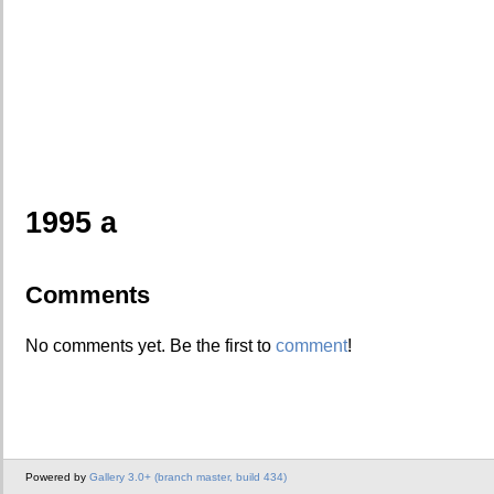
1995 a
Comments
No comments yet. Be the first to
comment
!
Powered by
Gallery 3.0+ (branch master, build 434)