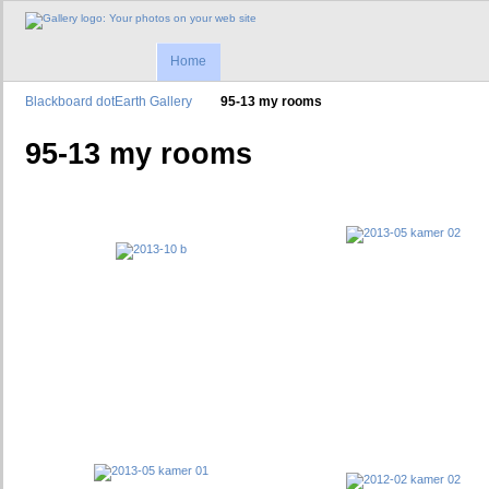
Home
Blackboard dotEarth Gallery
95-13 my rooms
95-13 my rooms